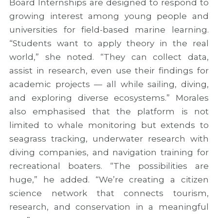
Board Internships are designed to respond to
growing interest among young people and
universities for field-based marine learning.
“Students want to apply theory in the real
world,” she noted. “They can collect data,
assist in research, even use their findings for
academic projects — all while sailing, diving,
and exploring diverse ecosystems.” Morales
also emphasised that the platform is not
limited to whale monitoring but extends to
seagrass tracking, underwater research with
diving companies, and navigation training for
recreational boaters. “The possibilities are
huge,” he added. “We’re creating a citizen
science network that connects tourism,
research, and conservation in a meaningful