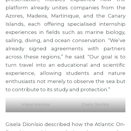
platform already unites companies from the
Azores, Madeira, Martinique, and the Canary
Islands, each offering specialised internship
experiences in fields such as marine biology,
sailing, diving, and ocean conservation. “We’ve
already signed agreements with partners
across these regions,” he said. “Our goal is to
turn travel into an educational and scientific
experience, allowing students and nature
enthusiasts not merely to observe the sea but
to contribute to its study and protection.”
Misael Morales
Gisela Dionísio
Gisela Dionísio described how the Atlantic On-