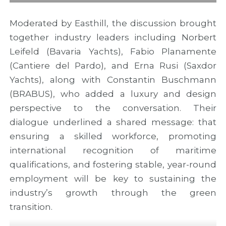
Moderated by Easthill, the discussion brought
together industry leaders including Norbert
Leifeld (Bavaria Yachts), Fabio Planamente
(Cantiere del Pardo), and Erna Rusi (Saxdor
Yachts), along with Constantin Buschmann
(BRABUS), who added a luxury and design
perspective to the conversation. Their
dialogue underlined a shared message: that
ensuring a skilled workforce, promoting
international recognition of maritime
qualifications, and fostering stable, year-round
employment will be key to sustaining the
industry’s growth through the green
transition.