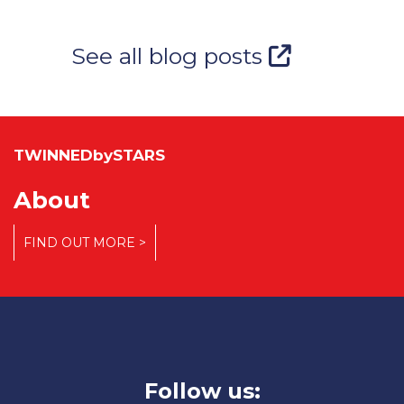
See all blog posts
TWINNEDbySTARS
About
FIND OUT MORE >
Follow us: