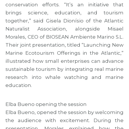
conservation efforts. “It’s an initiative that
brings science, education, and tourism
together,” said Gisela Dionísio of the Atlantic
Naturalist Association, alongside Misael
Morales, CEO of BIOSEAN Ambiente Marino S.L.
Their joint presentation, titled “Launching New
Marine Ecotourism Offerings in the Atlantic,”
illustrated how small enterprises can advance
sustainable tourism by integrating real marine
research into whale watching and marine
education.
Elba Bueno opening the session
Elba Bueno, opened the session by welcoming
the audience with excitement. During the
presentation, Morales explained how the