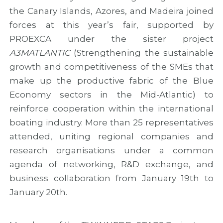
c
r
t
the Canary Islands, Azores, and Madeira joined
c
o
i
o
j
e
forces at this year’s fair, supported by
o
e
s
PROEXCA under the sister project
p
c
e
t
A3MATLANTIC
(Strengthening the sustainable
r
growth and competitiveness of the SMEs that
a
make up the productive fabric of the Blue
t
i
Economy sectors in the Mid-Atlantic) to
o
reinforce cooperation within the international
n
boating industry. More than 25 representatives
attended, uniting regional companies and
research organisations under a common
agenda of networking, R&D exchange, and
business collaboration from January 19th to
January 20th.