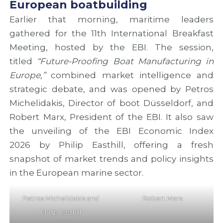
European boatbuilding
Earlier that morning, maritime leaders
gathered for the 11th International Breakfast
Meeting, hosted by the EBI. The session,
titled
“Future-Proofing Boat Manufacturing in
Europe,”
combined market intelligence and
strategic debate, and was opened by Petros
Michelidakis, Director of boot Düsseldorf, and
Robert Marx, President of the EBI. It also saw
the unveiling of the EBI Economic Index
2026 by Philip Easthill, offering a fresh
snapshot of market trends and policy insights
in the European marine sector.
Petros Michelidakis and
Robert Marx
Philip Easthill