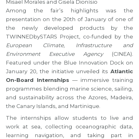
Misael Morales and Gisela Dionísio
Among the fair’s highlights was the
presentation on the 20th of January of one of
the newly developed products by the
TWINNEDbySTARS Project, co-funded by the
European Climate, Infrastructure and
Environment Executive Agency
(CINEA).
Featured under the Blue Innovation Dock on
January 20, the initiative unveiled its
Atlantic
On-Board Internships
— immersive training
programmes blending marine science, sailing,
and sustainability across the Azores, Madeira,
the Canary Islands, and Martinique.
The internships allow students to live and
work at sea, collecting oceanographic data,
learning navigation, and taking part in