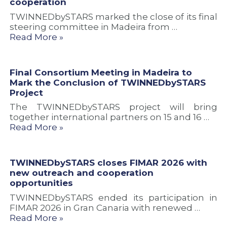
cooperation
TWINNEDbySTARS marked the close of its final
steering committee in Madeira from …
Read More »
Final Consortium Meeting in Madeira to
Mark the Conclusion of TWINNEDbySTARS
Project
The TWINNEDbySTARS project will bring
together international partners on 15 and 16 …
Read More »
TWINNEDbySTARS closes FIMAR 2026 with
new outreach and cooperation
opportunities
TWINNEDbySTARS ended its participation in
FIMAR 2026 in Gran Canaria with renewed …
Read More »