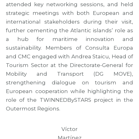
attended key networking sessions, and held
strategic meetings with both European and
international stakeholders during their visit,
further cementing the Atlantic islands’ role as
a hub for maritime innovation and
sustainability. Members of Consulta Europa
and CMC engaged with Andrea Staicu, Head of
Tourism Sector at the Directorate-General for
Mobility and Transport (DG MOVE),
strengthening dialogue on tourism and
European cooperation while highlighting the
role of the TWINNEDBySTARS project in the
Outermost Regions.
Víctor
Martínez