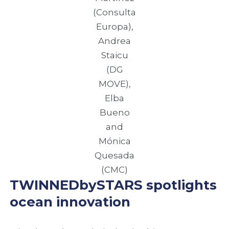
(Consulta
Europa),
Andrea
Staicu
(DG
MOVE),
Elba
Bueno
and
Mónica
Quesada
(CMC)
TWINNEDbySTARS spotlights
ocean innovation