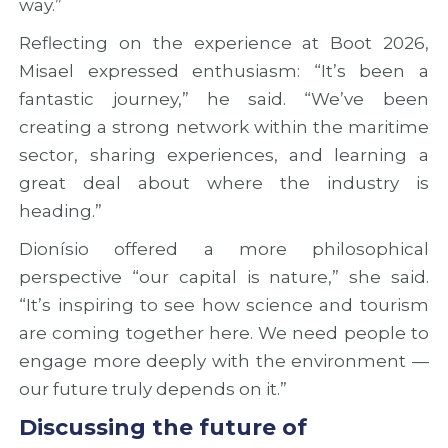
way.”
Reflecting on the experience at Boot 2026,
Misael expressed enthusiasm: “It’s been a
fantastic journey,” he said. “We’ve been
creating a strong network within the maritime
sector, sharing experiences, and learning a
great deal about where the industry is
heading.”
Dionísio offered a more philosophical
perspective “our capital is nature,” she said.
“It’s inspiring to see how science and tourism
are coming together here. We need people to
engage more deeply with the environment —
our future truly depends on it.”
Discussing the future of