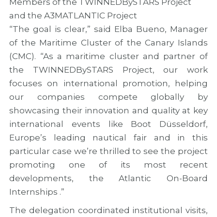
Members of the TWINNEDBySTARS Project
and the A3MATLANTIC Project
“The goal is clear,” said Elba Bueno, Manager
of the Maritime Cluster of the Canary Islands
(CMC). “As a maritime cluster and partner of
the TWINNEDBySTARS Project, our work
focuses on international promotion, helping
our companies compete globally by
showcasing their innovation and quality at key
international events like Boot Düsseldorf,
Europe’s leading nautical fair and in this
particular case we’re thrilled to see the project
promoting one of its most recent
developments, the Atlantic On-Board
Internships .”
The delegation coordinated institutional visits,