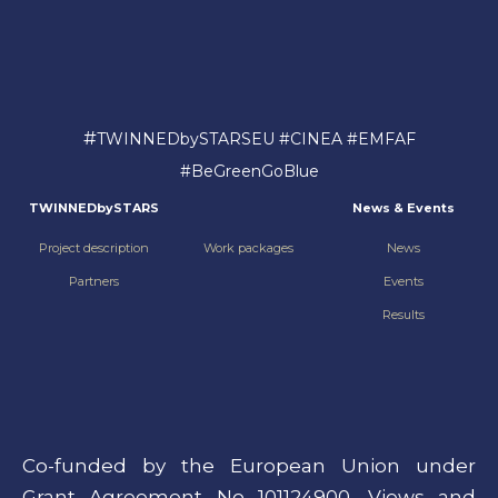
#
TWINNEDbySTARSEU #CINEA #EMFAF
#BeGreenGoBlue
TWINNEDbySTARS
News & Events
Project description
Work packages
News
Partners
Events
Results
Co-funded by the European Union under
Grant Agreement No 101124900. Views and