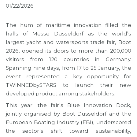
M
i
M
01/22/2026
a
n
A
d
M
R
e
a
2
i
d
0
The hum of maritime innovation filled the
r
e
2
halls of Messe Düsseldorf as the world’s
a
i
6
largest yacht and watersports trade fair, Boot
w
r
w
i
a
i
2026, opened its doors to more than 200,000
t
t
t
visitors from 120 countries in Germany.
h
o
h
f
M
n
Spanning nine days, from 17 to 25 January, the
i
a
e
event represented a key opportunity for
n
r
w
TWINNEDbySTARS to launch their new
a
k
o
l
t
u
developed product among stakeholders.
r
h
t
e
e
r
This year, the fair’s Blue Innovation Dock,
s
C
e
jointly organised by Boot Düsseldorf and the
u
o
a
European Boating Industry (EBI), underscored
l
n
c
t
c
h
the sector’s shift toward sustainability,
s
l
a