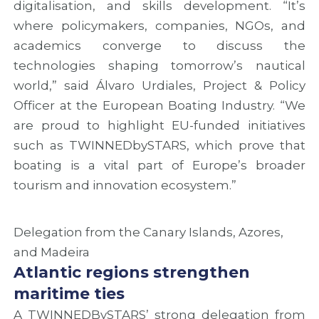
digitalisation, and skills development. “It’s
a
u
n
n
s
d
where policymakers, companies, NGOs, and
d
i
c
academics converge to discuss the
n
o
o
technologies shaping tomorrow’s nautical
e
n
o
w
o
p
world,” said Álvaro Urdiales, Project & Policy
r
f
e
Officer at the European Boating Industry. “We
o
T
r
u
W
a
are proud to highlight EU-funded initiatives
t
I
t
such as TWINNEDbySTARS, which prove that
e
N
i
boating is a vital part of Europe’s broader
s
N
o
f
E
n
tourism and innovation ecosystem.”
o
D
o
r
b
p
A
y
p
Delegation from the Canary Islands, Azores,
t
S
o
l
T
r
and Madeira
a
A
t
Atlantic regions strengthen
n
R
u
maritime ties
t
S
n
i
P
i
A TWINNEDBySTARS’ strong delegation from