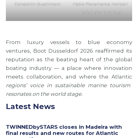
Constantin Buschmann
Fabio Planamente, Norbert
Leifeld and Erna Rusi
From luxury vessels to blue economy
ventures, Boot Düsseldorf 2026 reaffirmed its
reputation as the beating heart of the global
boating industry — a place where innovation
meets collaboration, and where the Atlantic
regions’ voice in sustainable marine tourism
resonates on the world stage.
Latest News
TWINNEDbySTARS closes in Madeira with
final results and new routes for Atlantic