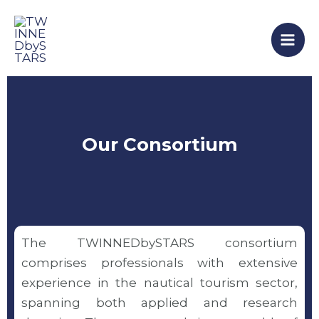
Skip
Mai
to
Men
content
Our Consortium
The TWINNEDbySTARS consortium
comprises professionals with extensive
experience in the nautical tourism sector,
spanning both applied and research