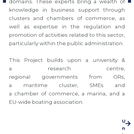
domains. These experts bring a wealth of
knowledge in business support through
clusters and chambers of commerce, as
well as expertise in the regulation and
promotion of activities related to this sector,
particularly within the public administration.
This Project builds upon a university &
a research centre,
regional governments from ORs,
a maritime cluster, SMEs and
a chamber of commerce, a marina, and a
EU-wide boating association.
U
n