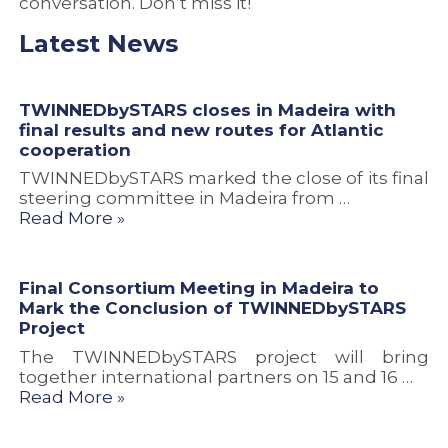
conversation. Don’t miss it!
Latest News
TWINNEDbySTARS closes in Madeira with
final results and new routes for Atlantic
cooperation
TWINNEDbySTARS marked the close of its final
steering committee in Madeira from …
Read More »
Final Consortium Meeting in Madeira to
Mark the Conclusion of TWINNEDbySTARS
Project
The TWINNEDbySTARS project will bring
together international partners on 15 and 16 …
Read More »