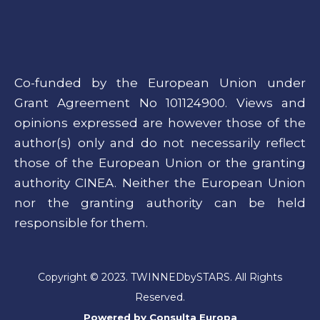
Co-funded by the European Union under
Grant Agreement No 101124900. Views and
opinions expressed are however those of the
author(s) only and do not necessarily reflect
those of the European Union or the granting
authority CINEA. Neither the European Union
nor the granting authority can be held
responsible for them.
Copyright © 2023. TWINNEDbySTARS. All Rights
Reserved.
Powered by
Consulta Europa