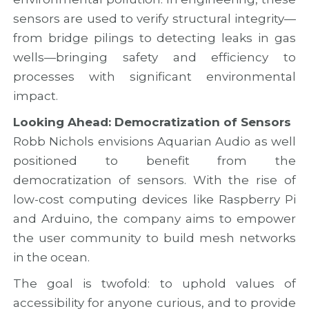
sensors are used to verify structural integrity—
from bridge pilings to detecting leaks in gas
wells—bringing safety and efficiency to
processes with significant environmental
impact.
Looking Ahead: Democratization of Sensors
Robb Nichols envisions Aquarian Audio as well
positioned to benefit from the
democratization of sensors. With the rise of
low-cost computing devices like Raspberry Pi
and Arduino, the company aims to empower
the user community to build mesh networks
in the ocean.
The goal is twofold: to uphold values of
accessibility for anyone curious, and to provide