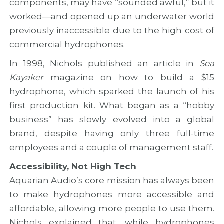
components, may have “sounded awful,” but it
c
r
t
c
o
i
worked—and opened up an underwater world
o
j
e
previously inaccessible due to the high cost of
o
e
s
p
c
commercial hydrophones.
e
t
r
In 1998, Nichols published an article in
Sea
a
Kayaker
magazine on how to build a $15
t
hydrophone, which sparked the launch of his
i
o
first production kit. What began as a “hobby
n
business” has slowly evolved into a global
brand, despite having only three full-time
employees and a couple of management staff.
Accessibility, Not High Tech
Aquarian Audio’s core mission has always been
to make hydrophones more accessible and
affordable, allowing more people to use them.
Nichols explained that, while hydrophones