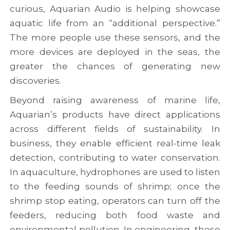
curious, Aquarian Audio is helping showcase
aquatic life from an “additional perspective.”
The more people use these sensors, and the
more devices are deployed in the seas, the
greater the chances of generating new
discoveries.
Beyond raising awareness of marine life,
Aquarian’s products have direct applications
across different fields of sustainability. In
business, they enable efficient real-time leak
detection, contributing to water conservation.
In aquaculture, hydrophones are used to listen
to the feeding sounds of shrimp; once the
shrimp stop eating, operators can turn off the
feeders, reducing both food waste and
environmental pollution. In engineering, these