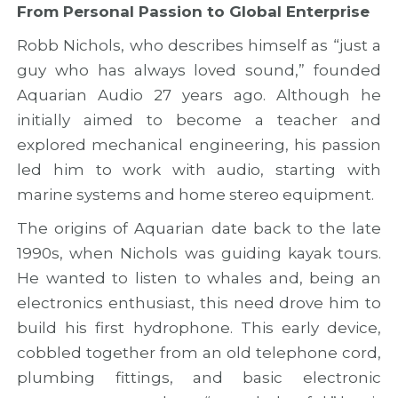
From Personal Passion to Global Enterprise
a
u
n
n
s
d
Robb Nichols, who describes himself as “just a
d
i
c
n
o
o
guy who has always loved sound,” founded
e
n
o
Aquarian Audio 27 years ago. Although he
w
o
p
r
f
e
initially aimed to become a teacher and
o
T
r
explored mechanical engineering, his passion
u
W
a
led him to work with audio, starting with
t
I
t
e
N
i
marine systems and home stereo equipment.
s
N
o
f
E
n
The origins of Aquarian date back to the late
o
D
o
1990s, when Nichols was guiding kayak tours.
r
b
p
He wanted to listen to whales and, being an
A
y
p
t
S
o
electronics enthusiast, this need drove him to
l
T
r
build his first hydrophone. This early device,
a
A
t
n
R
u
cobbled together from an old telephone cord,
t
S
n
plumbing fittings, and basic electronic
i
P
i