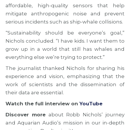
affordable, high-quality sensors that help
mitigate anthropogenic noise and prevent
serious incidents such as ship-whale collisions.
“Sustainability should be everyone’s goal,”
Nichols concluded. “I have kids. I want them to
grow up in a world that still has whales and
everything else we’re trying to protect.”
The journalist thanked Nichols for sharing his
experience and vision, emphasizing that the
work of scientists and the dissemination of
their data are essential.
Watch the full interview on
YouTube
Discover more
about Robb Nichols’ journey
and Aquarian Audio’s mission in our in-depth