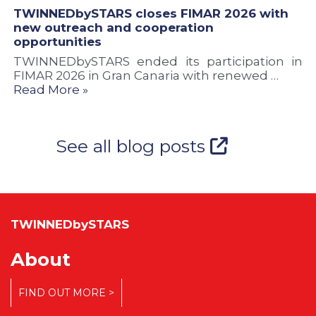
TWINNEDbySTARS closes FIMAR 2026 with
new outreach and cooperation
opportunities
TWINNEDbySTARS ended its participation in
FIMAR 2026 in Gran Canaria with renewed …
Read More »
See all blog posts
TWINNEDbySTARS
About
FIND OUT MORE >