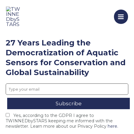
T
F
T
Skip
Mai
W
i
W
to
I
n
I
Men
content
N
a
N
N
l
N
E
C
E
D
o
D
27 Years Leading the
b
n
b
y
s
y
Democratization of Aquatic
S
o
S
Sensors for Conservation and
T
r
T
A
t
A
Global Sustainability
R
i
R
S
u
S
c
m
c
l
M
l
o
e
o
s
e
s
e
t
e
Yes, according to the GDPR I agree to
s
i
s
TWINNEDbySTARS keeping me informed with the
i
n
F
newsletter. Learn more about our Privacy Policy
here.
n
g
I