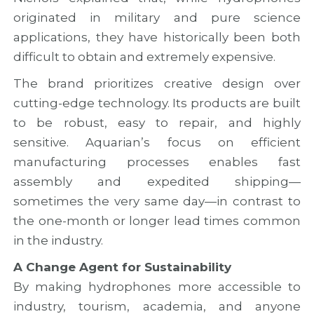
originated in military and pure science
applications, they have historically been both
difficult to obtain and extremely expensive.
The brand prioritizes creative design over
cutting-edge technology. Its products are built
to be robust, easy to repair, and highly
sensitive. Aquarian’s focus on efficient
manufacturing processes enables fast
assembly and expedited shipping—
sometimes the very same day—in contrast to
the one-month or longer lead times common
in the industry.
A Change Agent for Sustainability
By making hydrophones more accessible to
industry, tourism, academia, and anyone