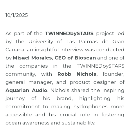
M
i
M
a
n
A
d
M
R
10/1/2025
e
a
2
i
d
0
r
e
2
As part of the
TWINNEDbySTARS
project led
a
i
6
w
r
w
by the University of Las Palmas de Gran
i
a
i
Canaria, an insightful interview was conducted
t
t
t
by
Misael Morales, CEO of Biosean
and one of
h
o
h
f
M
n
the companies in the TWINNEDbySTARS
i
a
e
community, with
Robb Nichols,
founder,
n
r
w
a
k
o
general manager, and product designer of
l
t
u
Aquarian Audio
. Nichols shared the inspiring
r
h
t
journey of his brand, highlighting his
e
e
r
s
C
e
commitment to making hydrophones more
u
o
a
accessible and his crucial role in fostering
l
n
c
t
c
h
ocean awareness and sustainability.
s
l
a