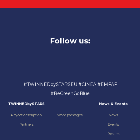
Follow us:
#
TWINNEDbySTARSEU #CINEA #EMFAF
#BeGreenGoBlue
TWINNEDbySTARS
News & Events
Project description
Work packages
News
Partners
Events
Results