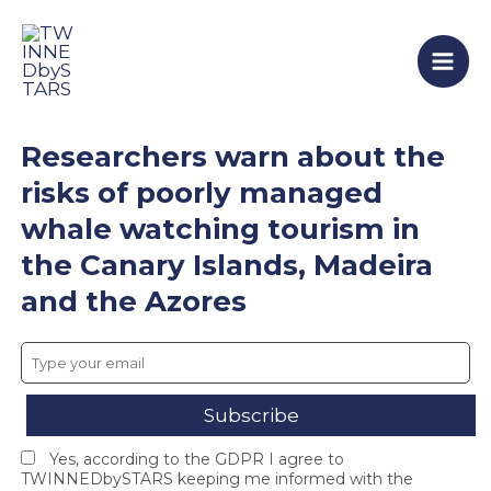
T
F
T
Skip
Mai
W
i
W
to
I
n
I
Men
content
N
a
N
N
l
N
E
C
E
D
o
D
Researchers warn about the
b
n
b
y
s
y
risks of poorly managed
S
o
S
whale watching tourism in
T
r
T
A
t
A
the Canary Islands, Madeira
R
i
R
S
u
S
and the Azores
c
m
c
l
M
l
o
e
o
s
e
s
e
t
e
s
i
s
i
n
F
Yes, according to the GDPR I agree to
n
g
I
TWINNEDbySTARS keeping me informed with the