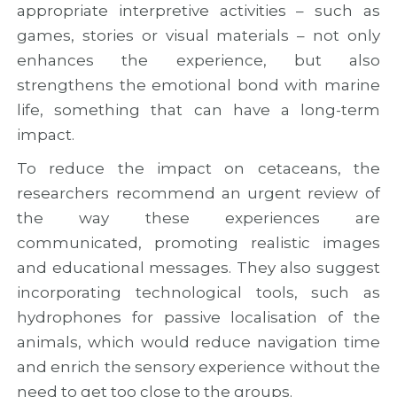
appropriate interpretive activities – such as
games, stories or visual materials – not only
enhances the experience, but also
strengthens the emotional bond with marine
life, something that can have a long-term
impact.
To reduce the impact on cetaceans, the
researchers recommend an urgent review of
the way these experiences are
communicated, promoting realistic images
and educational messages. They also suggest
incorporating technological tools, such as
hydrophones for passive localisation of the
animals, which would reduce navigation time
and enrich the sensory experience without the
need to get too close to the groups.