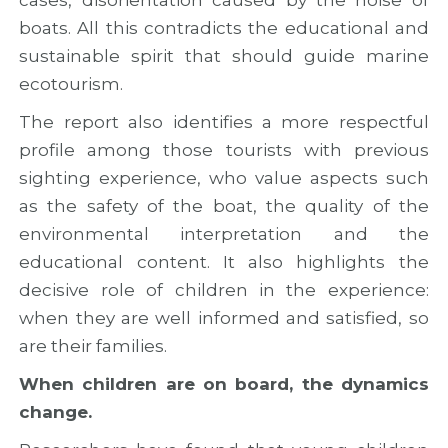
c
r
t
c
o
i
boats. All this contradicts the educational and
o
j
e
sustainable spirit that should guide marine
o
e
s
ecotourism.
p
c
e
t
The report also identifies a more respectful
r
a
profile among those tourists with previous
t
sighting experience, who value aspects such
i
o
as the safety of the boat, the quality of the
n
environmental interpretation and the
educational content. It also highlights the
decisive role of children in the experience:
when they are well informed and satisfied, so
are their families.
When children are on board, the dynamics
change.