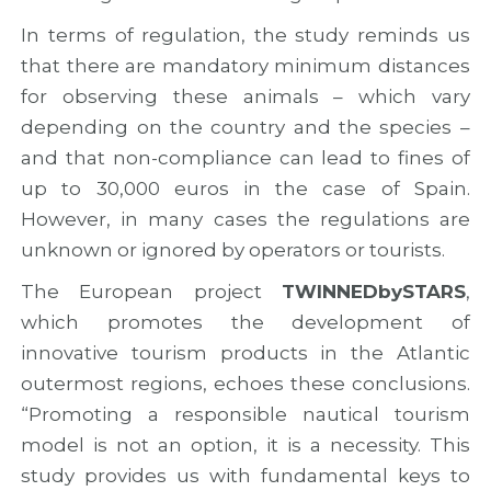
In terms of regulation, the study reminds us
that there are mandatory minimum distances
for observing these animals – which vary
depending on the country and the species –
and that non-compliance can lead to fines of
up to 30,000 euros in the case of Spain.
However, in many cases the regulations are
unknown or ignored by operators or tourists.
The European project
TWINNEDbySTARS
,
which promotes the development of
innovative tourism products in the Atlantic
outermost regions, echoes these conclusions.
“Promoting a responsible nautical tourism
model is not an option, it is a necessity. This
study provides us with fundamental keys to