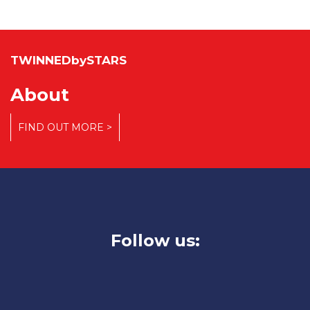
TWINNEDbySTARS
About
FIND OUT MORE >
Follow us: