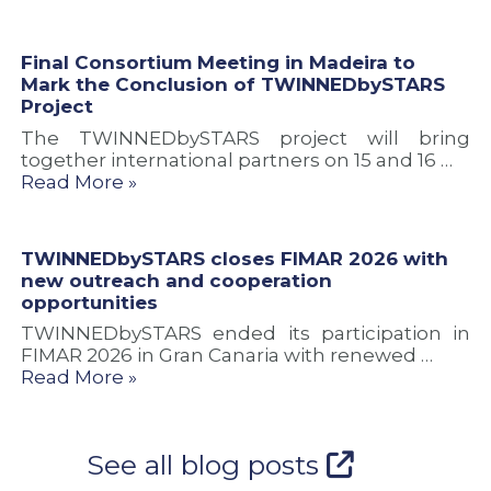
Final Consortium Meeting in Madeira to
Mark the Conclusion of TWINNEDbySTARS
Project
The TWINNEDbySTARS project will bring
together international partners on 15 and 16 …
Read More »
TWINNEDbySTARS closes FIMAR 2026 with
new outreach and cooperation
opportunities
TWINNEDbySTARS ended its participation in
FIMAR 2026 in Gran Canaria with renewed …
Read More »
See all blog posts