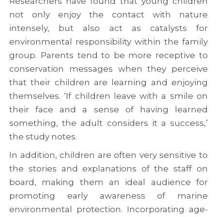
Researchers have found that young children
not only enjoy the contact with nature
intensely, but also act as catalysts for
environmental responsibility within the family
group. Parents tend to be more receptive to
conservation messages when they perceive
that their children are learning and enjoying
themselves. ‘If children leave with a smile on
their face and a sense of having learned
something, the adult considers it a success,’
the study notes.
In addition, children are often very sensitive to
the stories and explanations of the staff on
board, making them an ideal audience for
promoting early awareness of marine
environmental protection. Incorporating age-