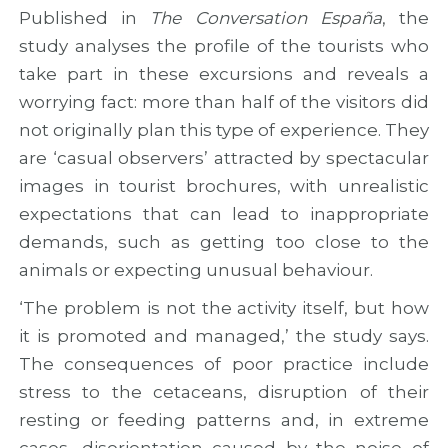
a
u
n
Published in
The Conversation España
, the
n
s
d
study analyses the profile of the tourists who
d
i
c
n
o
o
take part in these excursions and reveals a
e
n
o
worrying fact: more than half of the visitors did
w
o
p
not originally plan this type of experience. They
r
f
e
o
T
r
are ‘casual observers’ attracted by spectacular
u
W
a
images in tourist brochures, with unrealistic
t
I
t
e
N
i
expectations that can lead to inappropriate
s
N
o
demands, such as getting too close to the
f
E
n
animals or expecting unusual behaviour.
o
D
o
r
b
p
‘The problem is not the activity itself, but how
A
y
p
t
S
o
it is promoted and managed,’ the study says.
l
T
r
The consequences of poor practice include
a
A
t
stress to the cetaceans, disruption of their
n
R
u
t
S
n
resting or feeding patterns and, in extreme
i
P
i
cases, disorientation caused by the noise of