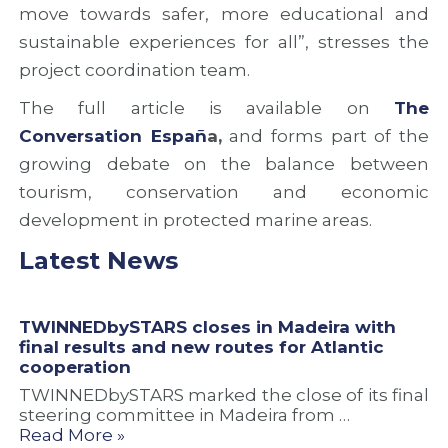
move towards safer, more educational and
sustainable experiences for all”, stresses the
project coordination team.
The full article is available on
T
he
Conversation Españ
a,
and forms part of the
growing debate on the balance between
tourism, conservation and economic
development in protected marine areas.
Latest News
TWINNEDbySTARS closes in Madeira with
final results and new routes for Atlantic
cooperation
TWINNEDbySTARS marked the close of its final
steering committee in Madeira from …
Read More »