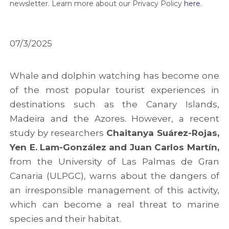
M
i
M
newsletter. Learn more about our Privacy Policy
here.
a
n
A
d
M
R
e
a
2
i
d
0
07/3/2025
r
e
2
a
i
6
w
r
w
Whale and dolphin watching has become one
i
a
i
of the most popular tourist experiences in
t
t
t
h
o
h
destinations such as the Canary Islands,
f
M
n
Madeira and the Azores. However, a recent
i
a
e
study by researchers
Chaitanya Suárez-Rojas,
n
r
w
a
k
o
Yen E. Lam-González and Juan Carlos Martín,
l
t
u
from the University of Las Palmas de Gran
r
h
t
e
e
r
Canaria (ULPGC), warns about the dangers of
s
C
e
an irresponsible management of this activity,
u
o
a
which can become a real threat to marine
l
n
c
t
c
h
species and their habitat.
s
l
a