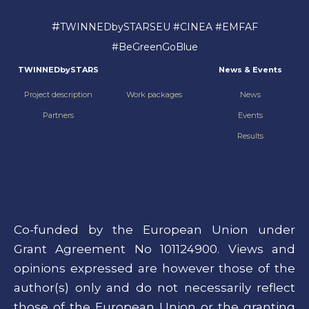
#
TWINNEDbySTARSEU #CINEA #EMFAF
#BeGreenGoBlue
TWINNEDbySTARS
News & Events
Project description
Work packages
News
Partners
Events
Results
Co-funded by the European Union under
Grant Agreement No 101124900. Views and
opinions expressed are however those of the
author(s) only and do not necessarily reflect
those of the European Union or the granting