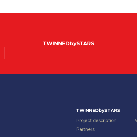
TWINNEDbySTARS
TWINNEDbySTARS
Project description
Partners