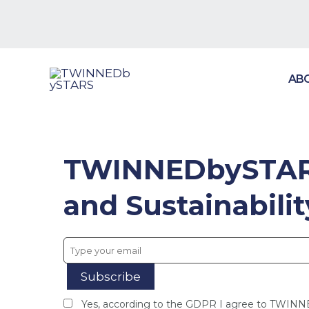
Skip
to
content
AB
TWINNEDbySTARS
and Sustainabili
Yes, according to the GDPR I agree to TWIN