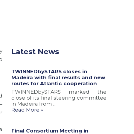
M
i
M
a
n
A
d
M
R
e
a
2
i
d
0
r
e
2
a
i
6
w
r
w
i
a
i
Latest News
y
t
t
t
o
h
o
h
f
M
n
TWINNEDbySTARS closes in
i
a
e
Madeira with final results and new
n
r
w
routes for Atlantic cooperation
a
k
o
l
t
u
TWINNEDbySTARS marked the
d
r
h
t
close of its final steering committee
e
e
r
in Madeira from …
–
s
C
e
Read More »
r
u
o
a
l
n
c
t
c
h
a
Final Consortium Meeting in
s
l
a