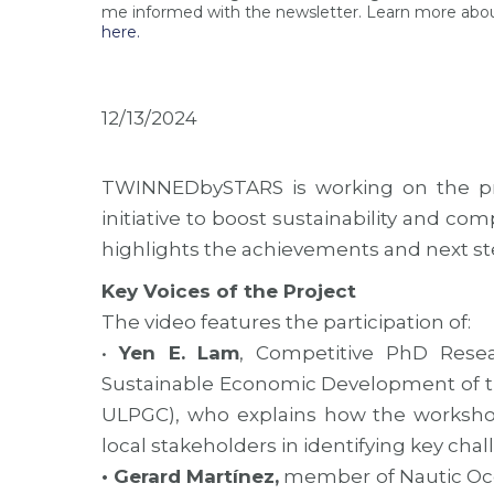
me informed with the newsletter. Learn more abou
here.
12/13/2024
TWINNEDbySTARS is working on the pr
initiative to boost sustainability and co
highlights the achievements and next step
Key Voices of the Project
The video features the participation of:
•
Yen E. Lam
, Competitive PhD Resea
Sustainable Economic Development of the
ULPGC), who explains how the worksho
local stakeholders in identifying key cha
• Gerard Martínez,
member of Nautic Ocea