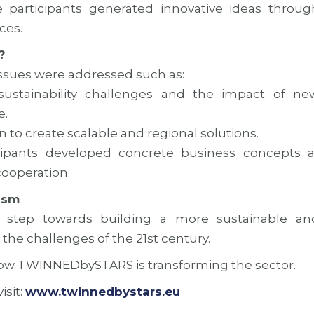
 participants generated innovative ideas throug
ces.
?
ssues were addressed such as:
 sustainability challenges and the impact of ne
e.
n to create scalable and regional solutions.
ipants developed concrete business concepts a
cooperation.
ism
step towards building a more sustainable an
the challenges of the 21st century.
ow TWINNEDbySTARS is transforming the sector.
isit:
www.twinnedbystars.eu