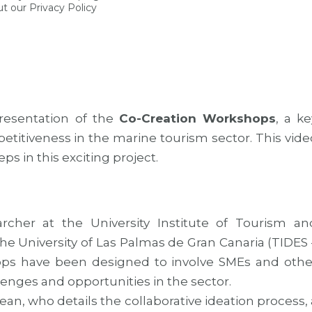
t our Privacy Policy
esentation of the
Co-Creation Workshops
, a ke
mpetitiveness in the marine tourism sector. This vide
s in this exciting project.
rcher at the University Institute of Tourism an
 University of Las Palmas de Gran Canaria (TIDES 
ps have been designed to involve SMEs and othe
llenges and opportunities in the sector.
n, who details the collaborative ideation process, 