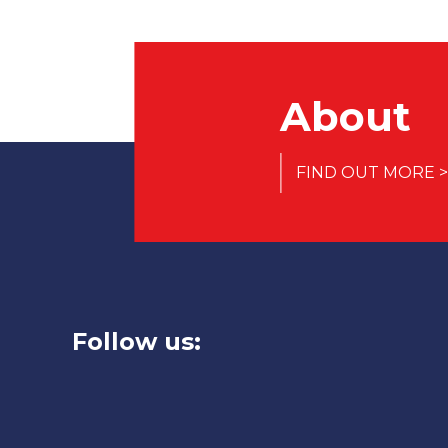
About
FIND OUT MORE >
Follow us: