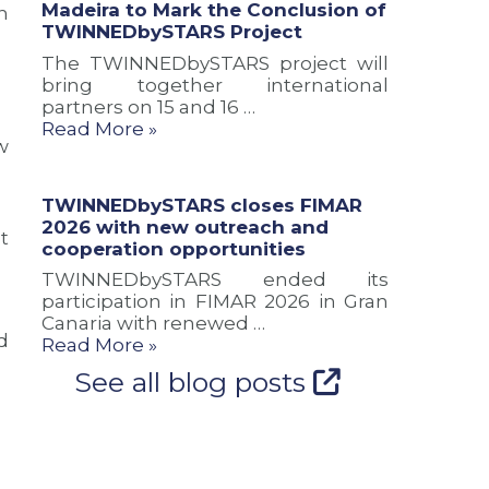
Madeira to Mark the Conclusion of
h
a
u
n
TWINNEDbySTARS Project
n
s
d
d
i
c
The TWINNEDbySTARS project will
n
o
o
bring together international
e
n
o
partners on 15 and 16 …
w
o
p
Read More »
r
f
e
w
o
T
r
u
W
a
TWINNEDbySTARS closes FIMAR
t
I
t
2026 with new outreach and
e
N
i
t
cooperation opportunities
s
N
o
f
E
n
TWINNEDbySTARS ended its
o
D
o
participation in FIMAR 2026 in Gran
r
b
p
Canaria with renewed …
d
A
y
p
Read More »
t
S
o
See all blog posts
l
T
r
a
A
t
n
R
u
t
S
n
i
P
i