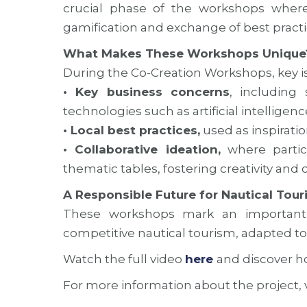
crucial phase of the workshops where
gamification and exchange of best practi
What Makes These Workshops Unique
During the Co-Creation Workshops, key i
• Key business concerns
, including
technologies such as artificial intelligenc
• Local best practices,
used as inspiratio
• Collaborative ideation,
where partic
thematic tables, fostering creativity and 
A Responsible Future for Nautical Tour
These workshops mark an important 
competitive nautical tourism, adapted to 
Watch the full video
here
and discover h
For more information about the project, v