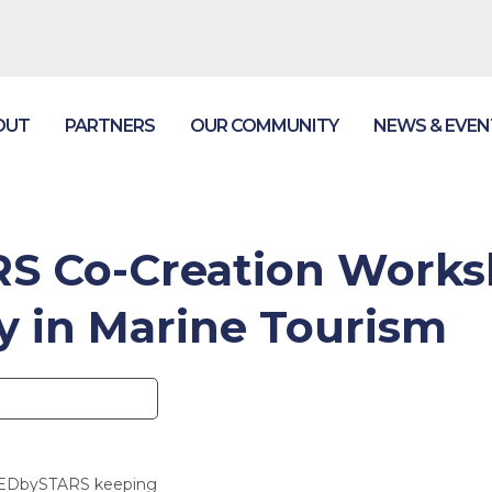
OUT
PARTNERS
OUR COMMUNITY
NEWS & EVEN
 Co-Creation Worksh
ty in Marine Tourism
NEDbySTARS keeping