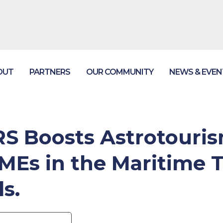
OUT
PARTNERS
OUR COMMUNITY
NEWS & EVEN
 Boosts Astrotouris
SMEs in the Maritime 
s.