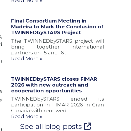
Read More »
a
u
n
n
s
d
d
i
c
Final Consortium Meeting in
n
o
o
Madeira to Mark the Conclusion of
e
n
o
TWINNEDbySTARS Project
w
o
p
,
r
f
e
The TWINNEDbySTARS project will
d
o
T
r
bring together international
u
W
a
-
partners on 15 and 16 …
t
I
t
Read More »
n
e
N
i
s
N
o
f
E
n
TWINNEDbySTARS closes FIMAR
o
D
o
2026 with new outreach and
r
b
p
cooperation opportunities
e
A
y
p
t
S
o
TWINNEDbySTARS ended its
y
l
T
r
participation in FIMAR 2026 in Gran
a
A
t
Canaria with renewed …
n
R
u
Read More »
t
S
n
See all blog posts
i
P
i
d