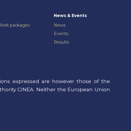
News & Events
Work packages
News
Events
Results
ons expressed are however those of the
uthority CINEA. Neither the European Union