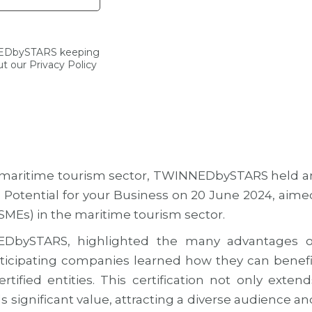
NEDbySTARS keeping
t our Privacy Policy
the maritime tourism sector, TWINNEDbySTARS held a
 Potential for your Business on 20 June 2024, aime
SMEs) in the maritime tourism sector.
DbySTARS, highlighted the many advantages o
Participating companies learned how they can benefi
ified entities. This certification not only extend
dds significant value, attracting a diverse audience an