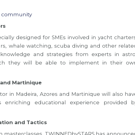
r community
rs
ially designed for SMEs involved in yacht charters
ours, whale watching, scuba diving and other relate
al knowledge and strategies from experts in astro
ich they will be able to implement in their ow
 and Martinique
or in Madeira, Azores and Martinique will also hav
is enriching educational experience provided b
ation and Tactics
rism masterclasses, TWINNEDbySTARS has announce