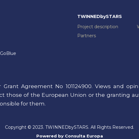
TWINNEDbySTARS
Project description
Partners
GoBlue
 Grant Agreement No 101124900. Views and opini
lect those of the European Union or the granting a
onsible for them.
Copyright © 2023. TWINNEDbySTARS. All Rights Reserved.
Powered by
Consulta Europa