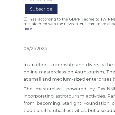
Yes, according to the GDPR I agree to TWIN
me informed with the newsletter. Learn more abou
here.
06/21/2024
In an effort to innovate and diversify 
online masterclass on Astrotourism, The
at small and medium-sized enterprises (
The masterclass, powered by TWINNE
incorporating astrotourism activities. 
from becoming Starlight Foundation cert
traditional nautical activities, but also a