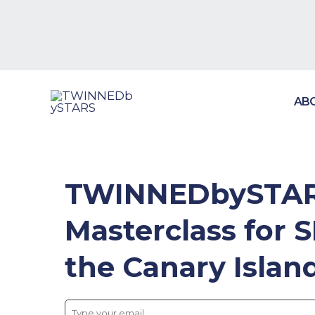
Skip
to
content
AB
TWINNEDbySTARS
Masterclass for 
the Canary Island