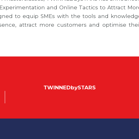
Experimentation and Online Tactics to Attract Mor
gned to equip SMEs with the tools and knowledg
esence, attract more customers and optimise thei
TWINNEDbySTARS