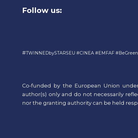
Follow us:
#
TWINNEDbySTARSEU #CINEA #EMFAF #BeGreen
Co-funded by the European Union under
author(s) only and do not necessarily ref
nor the granting authority can be held resp