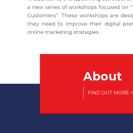
a new series of workshops focused on “
Customers”. These workshops are desi
they need to improve their digital pr
online marketing strategies.
About
FIND OUT MORE >