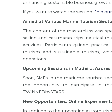
enhancing sustainable business growth.
If you want to watch the
session,
Join ou
Aimed at Various Marine Tourism Secto
The content of the masterclass was spec
sailing and catamaran trips, nautical t
activities. Participants gained practic
tourism and sustainable tourism, wh
operations.
Upcoming Sessions in Madeira, Azores
Soon, SMEs in the maritime tourism sect
the opportunity to participate in th
TWINNEDbySTARS.
New Opportunities: Online Experiment
In addition to the upcoming astrotou