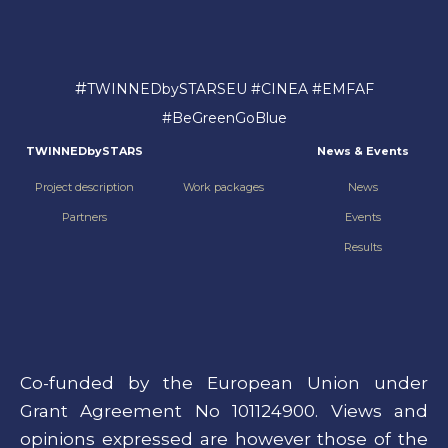
#
TWINNEDbySTARSEU #CINEA #EMFAF
#BeGreenGoBlue
TWINNEDbySTARS
News & Events
Project description
Work packages
News
Partners
Events
Results
Co-funded by the European Union under
Grant Agreement No 101124900. Views and
opinions expressed are however those of the