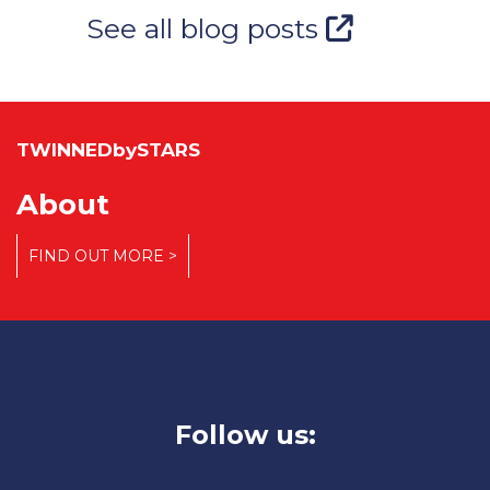
See all blog posts
TWINNEDbySTARS
About
FIND OUT MORE >
Follow us: