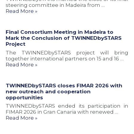
c
r
t
steering committee in Madeira from …
c
o
i
Read More »
o
j
e
o
e
s
p
c
e
t
Final Consortium Meeting in Madeira to
r
Mark the Conclusion of TWINNEDbySTARS
a
Project
t
The TWINNEDbySTARS project will bring
i
together international partners on 15 and 16 …
o
Read More »
n
TWINNEDbySTARS closes FIMAR 2026 with
new outreach and cooperation
opportunities
TWINNEDbySTARS ended its participation in
FIMAR 2026 in Gran Canaria with renewed …
Read More »