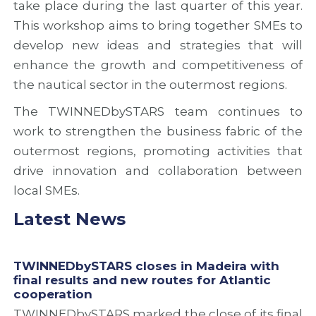
take place during the last quarter of this year.
a
u
n
n
s
d
This workshop aims to bring together SMEs to
d
i
c
develop new ideas and strategies that will
n
o
o
enhance the growth and competitiveness of
e
n
o
w
o
p
the nautical sector in the outermost regions.
r
f
e
o
T
r
The TWINNEDbySTARS team continues to
u
W
a
work to strengthen the business fabric of the
t
I
t
e
N
i
outermost regions, promoting activities that
s
N
o
drive innovation and collaboration between
f
E
n
local SMEs.
o
D
o
r
b
p
Latest News
A
y
p
t
S
o
l
T
r
a
A
t
TWINNEDbySTARS closes in Madeira with
n
R
u
final results and new routes for Atlantic
t
S
n
cooperation
i
P
i
TWINNEDbySTARS marked the close of its final