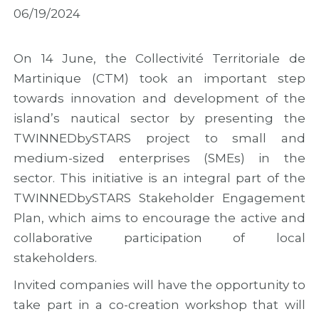
M
i
M
06/19/2024
a
n
A
d
M
R
e
a
2
i
d
0
On 14 June, the Collectivité Territoriale de
r
e
2
Martinique (CTM) took an important step
a
i
6
towards innovation and development of the
w
r
w
i
a
i
island’s nautical sector by presenting the
t
t
t
TWINNEDbySTARS project to small and
h
o
h
f
M
n
medium-sized enterprises (SMEs) in the
i
a
e
sector. This initiative is an integral part of the
n
r
w
TWINNEDbySTARS Stakeholder Engagement
a
k
o
l
t
u
Plan, which aims to encourage the active and
r
h
t
collaborative participation of local
e
e
r
s
C
e
stakeholders.
u
o
a
Invited companies will have the opportunity to
l
n
c
t
c
h
take part in a co-creation workshop that will
s
l
a