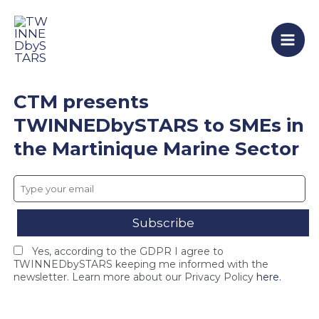
T
F
T
Skip
Mai
W
i
W
to
I
n
I
Men
content
N
a
N
N
l
N
E
C
E
D
o
D
CTM presents
b
n
b
y
s
y
TWINNEDbySTARS to SMEs in
S
o
S
the Martinique Marine Sector
T
r
T
A
t
A
R
i
R
S
u
S
c
m
c
l
M
l
o
e
o
s
e
s
Yes, according to the GDPR I agree to
e
t
e
TWINNEDbySTARS keeping me informed with the
s
i
s
newsletter. Learn more about our Privacy Policy
here.
i
n
F
n
g
I