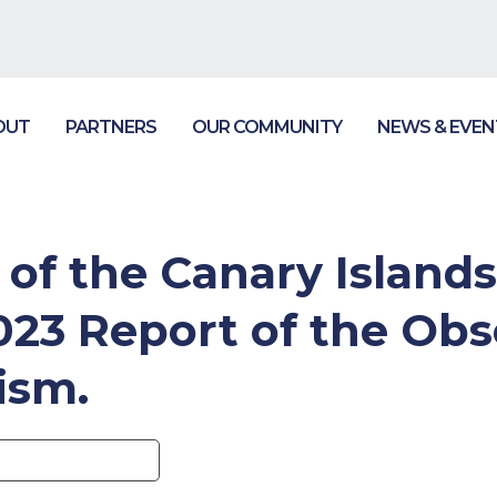
OUT
PARTNERS
OUR COMMUNITY
NEWS & EVEN
f the Canary Islands
2023 Report of the Obs
ism.