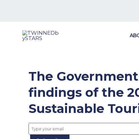
Skip
to
content
AB
The Government o
findings of the 
Sustainable Tour