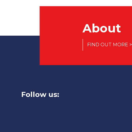
About
FIND OUT MORE >
Follow us: