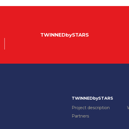
TWINNEDbySTARS
TWINNEDbySTARS
Project description
Partners