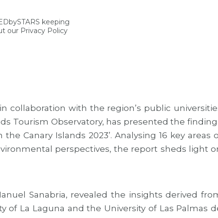
NEDbySTARS keeping
t our Privacy Policy
 collaboration with the region’s public universitie
ands Tourism Observatory, has presented the finding
in the Canary Islands 2023’. Analysing 16 key areas o
nvironmental perspectives, the report sheds light o
anuel Sanabria, revealed the insights derived fro
ity of La Laguna and the University of Las Palmas d