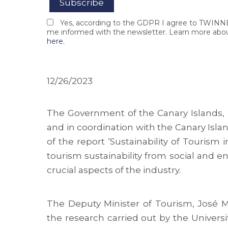
Yes, according to the GDPR I agree to TWIN
me informed with the newsletter. Learn more abou
here.
12/26/2023
The Government of the Canary Islands, in
and in coordination with the Canary Isl
of the report ‘Sustainability of Tourism 
tourism sustainability from social and e
crucial aspects of the industry.
The Deputy Minister of Tourism, José M
the research carried out by the Univers