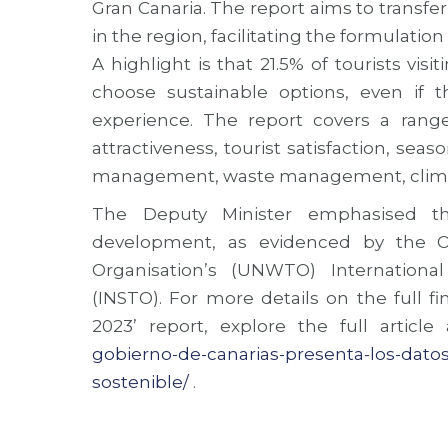
Gran Canaria. The report aims to transfer
in the region, facilitating the formulation
A highlight is that 21.5% of tourists vis
choose sustainable options, even if 
experience. The report covers a range o
attractiveness, tourist satisfaction, se
management, waste management, climat
The Deputy Minister emphasised th
development, as evidenced by the O
Organisation’s (UNWTO) Internationa
(INSTO). For more details on the full fi
2023’ report, explore the full article
gobierno-de-canarias-presenta-los-datos
sostenible/
.