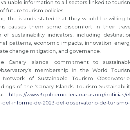
 valuable information to all sectors linked to touris
 of future tourism policies.
iting the islands stated that they would be willing t
this causes them some discomfort in their trave
f sustainability indicators, including destinatio
asonal patterns, economic impacts, innovation, energ
e change mitigation, and governance.
e Canary Islands’ commitment to sustainabl
bservatory’s membership in the World Touris
l Network of Sustainable Tourism Observatorie
ndings of the ‘Canary Islands Tourism Sustainabilit
 at:
https://www3.gobiernodecanarias.org/noticias/el
-del-informe-de-2023-del-observatorio-de-turismo-