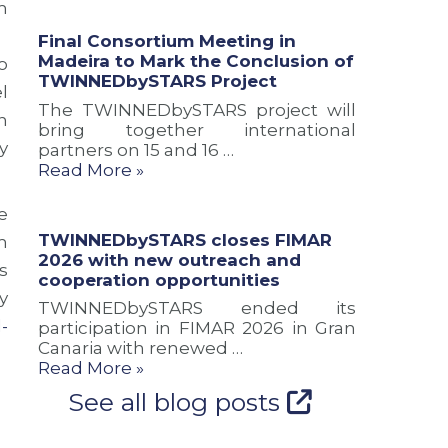
m
a
u
n
n
s
d
Final Consortium Meeting in
d
i
c
Madeira to Mark the Conclusion of
o
n
o
o
TWINNEDbySTARS Project
l
e
n
o
The TWINNEDbySTARS project will
w
o
p
n
bring together international
r
f
e
y
partners on 15 and 16 …
o
T
r
Read More »
u
W
a
t
I
t
e
N
i
e
s
N
o
TWINNEDbySTARS closes FIMAR
m
f
E
n
2026 with new outreach and
s
o
D
o
cooperation opportunities
r
b
p
y
TWINNEDbySTARS ended its
A
y
p
-
participation in FIMAR 2026 in Gran
t
S
o
Canaria with renewed …
l
T
r
Read More »
a
A
t
n
R
u
See all blog posts
t
S
n
i
P
i