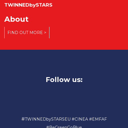
TWINNEDbySTARS
About
FIND OUT MORE >
Follow us:
#
TWINNEDbySTARSEU #CINEA #EMFAF
#BeGreenGoBlue