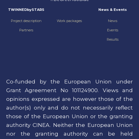
TWINNEDbySTARS
News & Events
Project description
Work packages
News
Partners
Events
Results
Co-funded by the European Union under
Grant Agreement No 101124900. Views and
opinions expressed are however those of the
author(s) only and do not necessarily reflect
those of the European Union or the granting
authority CINEA. Neither the European Union
nor the granting authority can be held