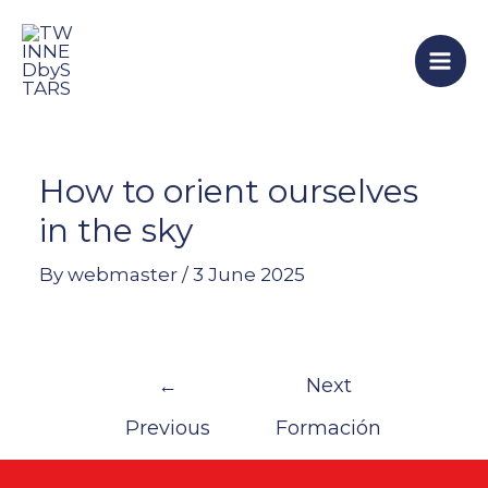
Skip
Post
Mai
to
navigation
Men
content
How to orient ourselves
in the sky
By
webmaster
/
3 June 2025
←
Next
Previous
Formación
Formación
→