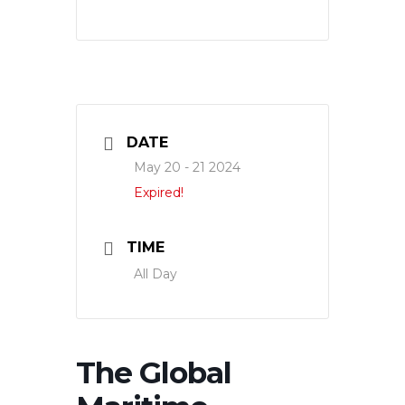
DATE
May 20 - 21 2024
Expired!
TIME
All Day
The Global