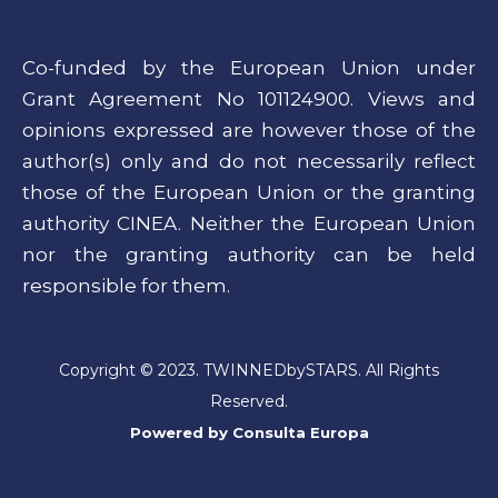
Co-funded by the European Union under
Grant Agreement No 101124900. Views and
opinions expressed are however those of the
author(s) only and do not necessarily reflect
those of the European Union or the granting
authority CINEA. Neither the European Union
nor the granting authority can be held
responsible for them.
Copyright © 2023. TWINNEDbySTARS. All Rights
Reserved.
Powered by
Consulta Europa