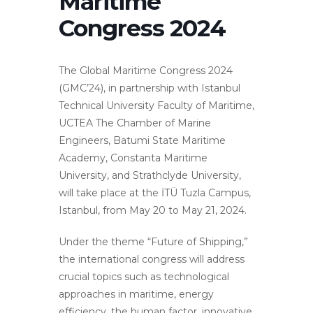
Maritime
Congress 2024
The Global Maritime Congress 2024
(GMC’24), in partnership with Istanbul
Technical University Faculty of Maritime,
UCTEA The Chamber of Marine
Engineers, Batumi State Maritime
Academy, Constanta Maritime
University, and Strathclyde University,
will take place at the İTÜ Tuzla Campus,
Istanbul, from May 20 to May 21, 2024.
Under the theme “Future of Shipping,”
the international congress will address
crucial topics such as technological
approaches in maritime, energy
efficiency, the human factor, innovative