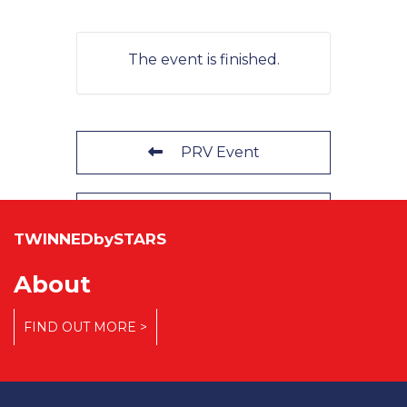
The event is finished.
PRV Event
NXT Event
TWINNEDbySTARS
About
FIND OUT MORE >