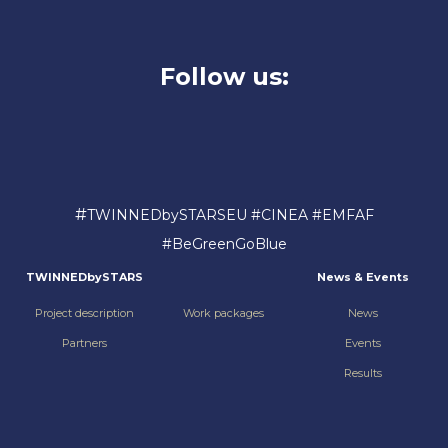
Follow us:
#
TWINNEDbySTARSEU #CINEA #EMFAF
#BeGreenGoBlue
TWINNEDbySTARS
News & Events
Project description
Work packages
News
Partners
Events
Results