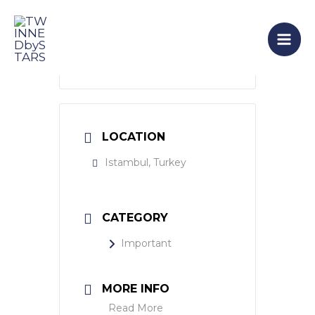
Skip
Mai
to
Men
content
LOCATION
Istambul, Turkey
CATEGORY
Important
MORE INFO
Read More