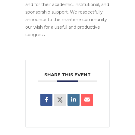
and for their academic, institutional, and
sponsorship support. We respectfully
announce to the maritime community
our wish for a useful and productive
congress.
SHARE THIS EVENT