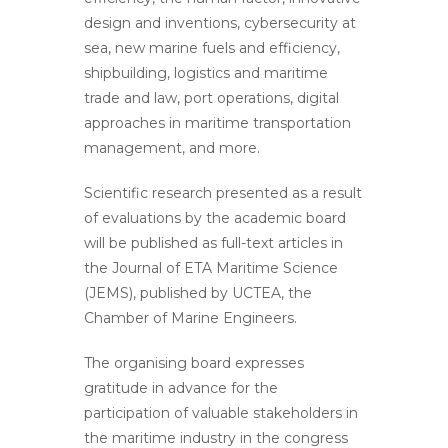
design and inventions, cybersecurity at
sea, new marine fuels and efficiency,
shipbuilding, logistics and maritime
trade and law, port operations, digital
approaches in maritime transportation
management, and more.
Scientific research presented as a result
of evaluations by the academic board
will be published as full-text articles in
the Journal of ETA Maritime Science
(JEMS), published by UCTEA, the
Chamber of Marine Engineers.
The organising board expresses
gratitude in advance for the
participation of valuable stakeholders in
the maritime industry in the congress