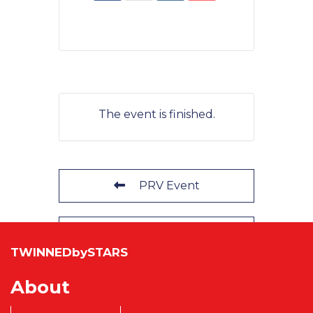
The event is finished.
PRV Event
NXT Event
TWINNEDbySTARS
About