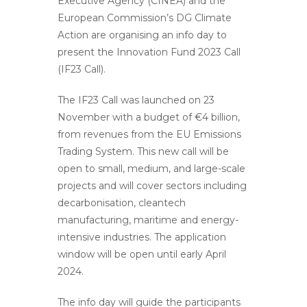
Executive Agency (CINEA) and the
European Commission’s DG Climate
Action are organising an info day to
present the Innovation Fund 2023 Call
(IF23 Call).
The IF23 Call was launched on 23
November with a budget of €4 billion,
from revenues from the EU Emissions
Trading System. This new call will be
open to small, medium, and large-scale
projects and will cover sectors including
decarbonisation, cleantech
manufacturing, maritime and energy-
intensive industries. The application
window will be open until early April
2024.
The info day will guide the participants