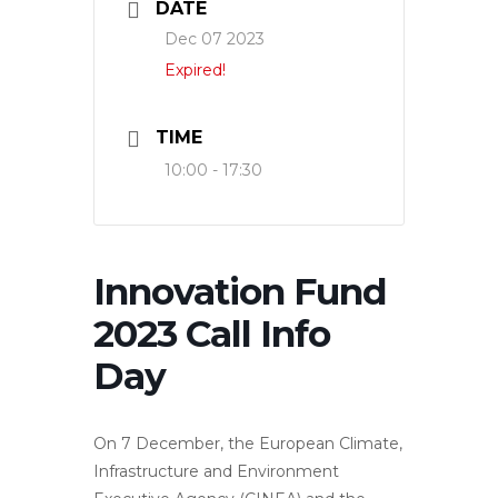
DATE
Dec 07 2023
Expired!
TIME
10:00 - 17:30
Innovation Fund
2023 Call Info
Day
On 7 December, the European Climate,
Infrastructure and Environment