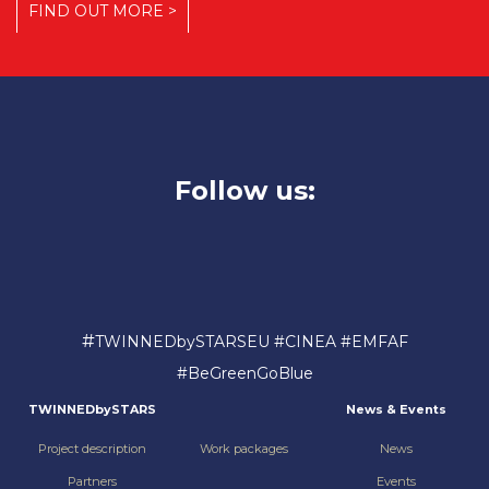
FIND OUT MORE >
Follow us:
#
TWINNEDbySTARSEU #CINEA #EMFAF
#BeGreenGoBlue
TWINNEDbySTARS
News & Events
Project description
Work packages
News
Partners
Events