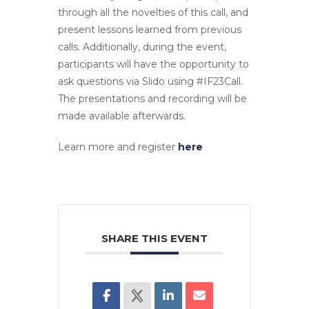
through all the novelties of this call, and
present lessons learned from previous
calls. Additionally, during the event,
participants will have the opportunity to
ask questions via Slido using #IF23Call.
The presentations and recording will be
made available afterwards.
Learn more and register
here
SHARE THIS EVENT