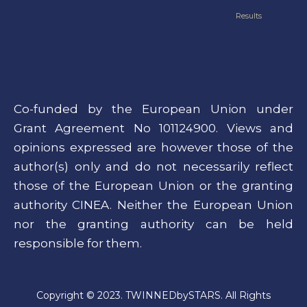
Results
Co-funded by the European Union under
Grant Agreement No 101124900. Views and
opinions expressed are however those of the
author(s) only and do not necessarily reflect
those of the European Union or the granting
authority CINEA. Neither the European Union
nor the granting authority can be held
responsible for them.
Copyright © 2023. TWINNEDbySTARS. All Rights