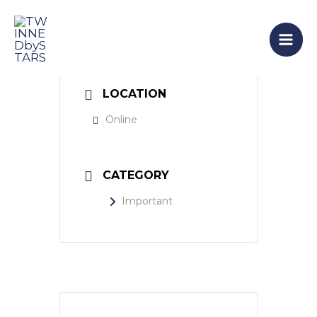
Skip
Mai
to
Men
content
LOCATION
Online
CATEGORY
Important